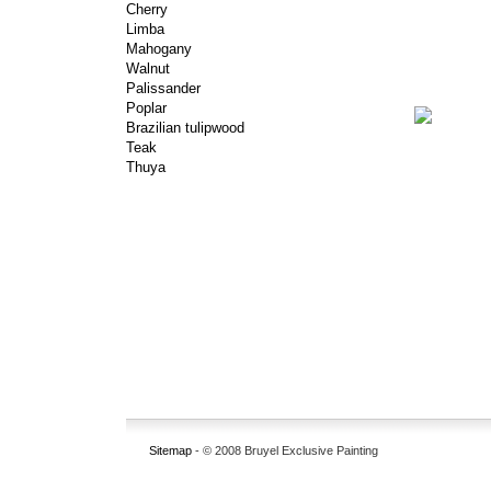
Cherry
Limba
Mahogany
Walnut
Palissander
Poplar
Brazilian tulipwood
Teak
Thuya
Sitemap
- © 2008 Bruyel Exclusive Painting