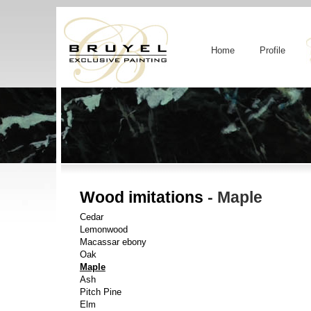
Home
Profile
Wood imitations
- Maple
Cedar
Lemonwood
Macassar ebony
Oak
Maple
Ash
Pitch Pine
Elm