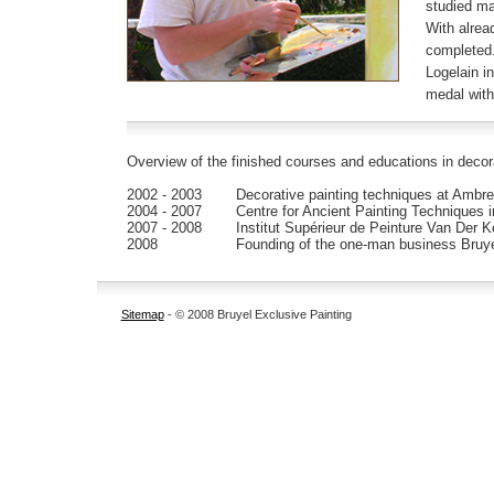
studied ma
With alrea
completed.
Logelain i
medal with 
Overview of the finished courses and educations in decora
2002 - 2003
Decorative painting techniques at Ambre
2004 - 2007
Centre for Ancient Painting Techniques 
2007 - 2008
Institut Supérieur de Peinture Van Der K
2008
Founding of the one-man business Bruye
Sitemap
- © 2008 Bruyel Exclusive Painting