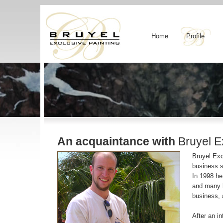
Home
Profile
An acquaintance with
Bruyel Ex
Bruyel Exc
business s
In 1998 he
and many h
business, 
After an i