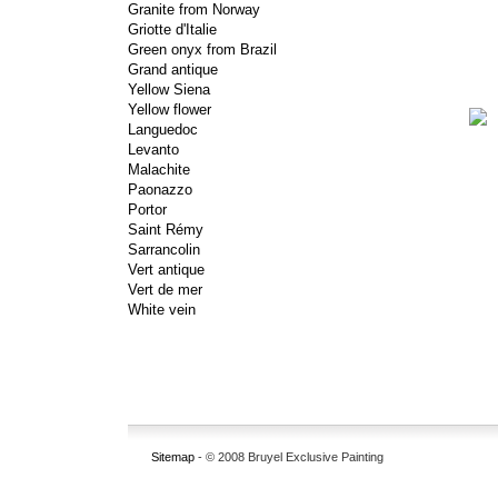
Granite from Norway
Griotte d'Italie
Green onyx from Brazil
Grand antique
Yellow Siena
Yellow flower
Languedoc
Levanto
Malachite
Paonazzo
Portor
Saint Rémy
Sarrancolin
Vert antique
Vert de mer
White vein
Sitemap
- © 2008 Bruyel Exclusive Painting