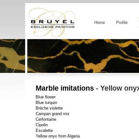
Home
Profile
Marble imitations
- Yellow ony
Blue flower
Blue turquin
Brèche violette
Campan grand mix
Cerfontaine
Cipolin
Escalette
Yellow onyx from Algeria