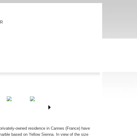
FR
is privately-owned residence in Cannes (France) have
arble based on Yellow Sienna. In view of the size