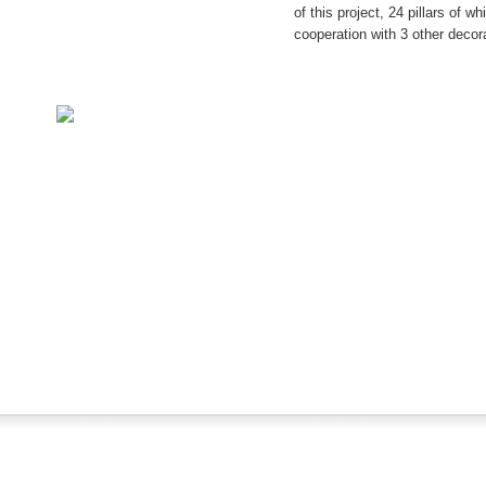
of this project, 24 pillars of w
cooperation with 3 other decor