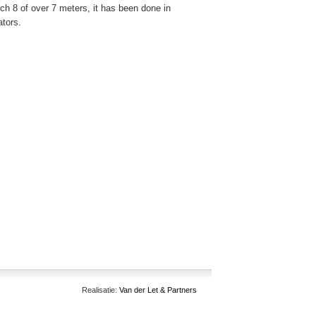
hich 8 of over 7 meters, it has been done in
ators.
Realisatie:
Van der Let & Partners